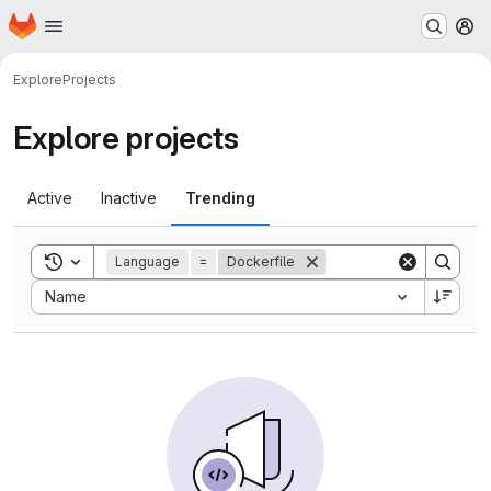
Homepage
Skip to main content
M
Explore
Projects
Explore projects
Active
Inactive
Trending
Toggle search history
Language
=
Dockerfile
Sort by:
Name