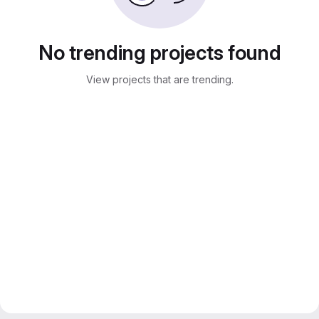
No trending projects found
View projects that are trending.